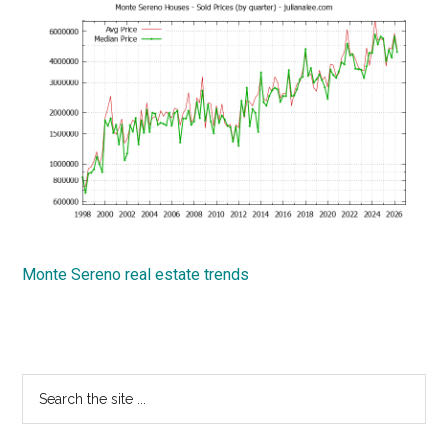
Monte Sereno real estate trends
Primary
Search
the
Sidebar
site