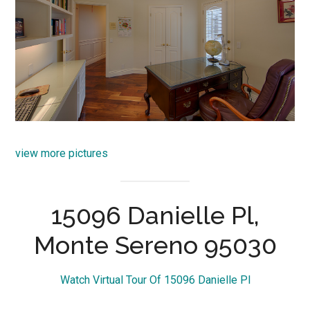
view more pictures
15096 Danielle Pl,
Monte Sereno 95030
Watch Virtual Tour Of 15096 Danielle Pl