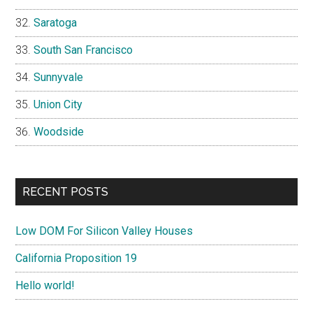
Saratoga
South San Francisco
Sunnyvale
Union City
Woodside
RECENT POSTS
Low DOM For Silicon Valley Houses
California Proposition 19
Hello world!