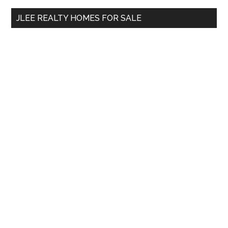
...
JLEE REALTY HOMES FOR SALE