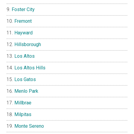
Foster City
Fremont
Hayward
Hillsborough
Los Altos
Los Altos Hills
Los Gatos
Menlo Park
Millbrae
Milpitas
Monte Sereno