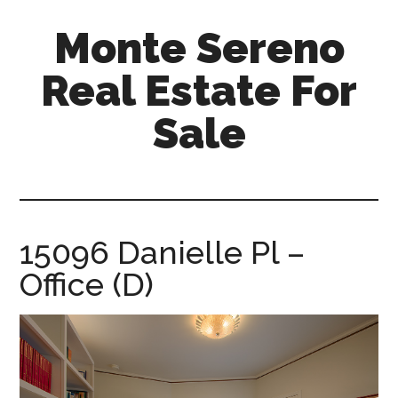
Skip
Skip
Monte Sereno
to
to
main
primary
Real Estate For
content
sidebar
Sale
monte-
sereno-
real-
estate-
15096 Danielle Pl –
for-
Office (D)
sale.com