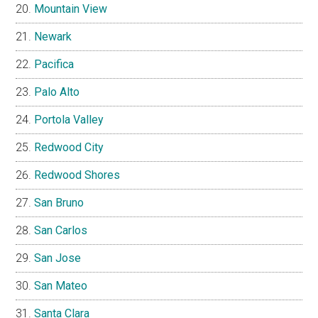
Mountain View
Newark
Pacifica
Palo Alto
Portola Valley
Redwood City
Redwood Shores
San Bruno
San Carlos
San Jose
San Mateo
Santa Clara