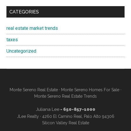
CATEGORIES
real estate market trends
taxes
Uncategorized
Monte Sereno Real Estate
·
Monte Sereno Homes For Sale
·
Monte Sereno Real Estate Trends
Juliana Lee
- 650-857-1000
JLee Realty · 4260 El Camino Real, Palo Alto 94306
Silicon Valley Real Estate