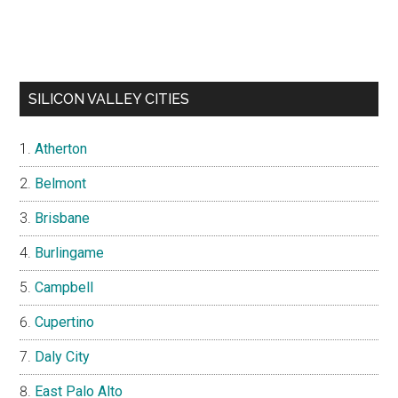
SILICON VALLEY CITIES
Atherton
Belmont
Brisbane
Burlingame
Campbell
Cupertino
Daly City
East Palo Alto