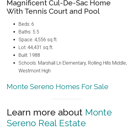
Magnificent Cul-De-Sac Home
With Tennis Court and Pool
Beds: 6
Baths: 5.5
Space: 4,556 sq.ft.
Lot: 44,431 sq.ft.
Built: 1988
Schools: Marshall Ln Elementary, Rolling Hills Middle,
Westmont High
Monte Sereno Homes For Sale
Learn more about
Monte
Sereno Real Estate