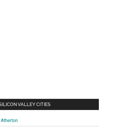
SILICON VALLEY CITIES
Atherton