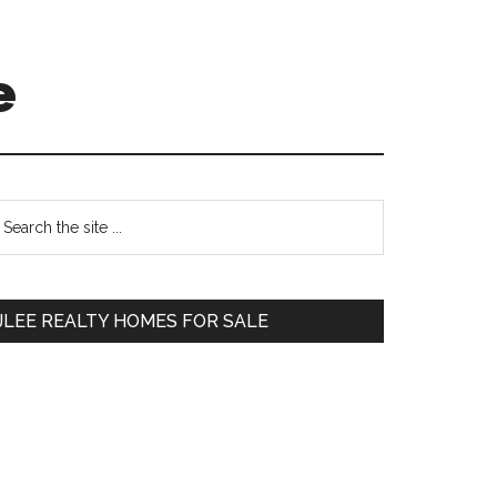
e
Primary
earch
e
Sidebar
te
JLEE REALTY HOMES FOR SALE