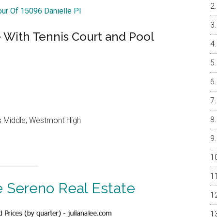
our Of 15096 Danielle Pl
With Tennis Court and Pool
lls Middle, Westmont High
 Sereno Real Estate