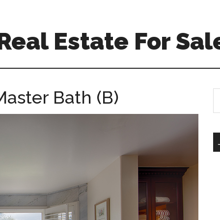
eal Estate For Sal
Master Bath (B)
S
th
si
...