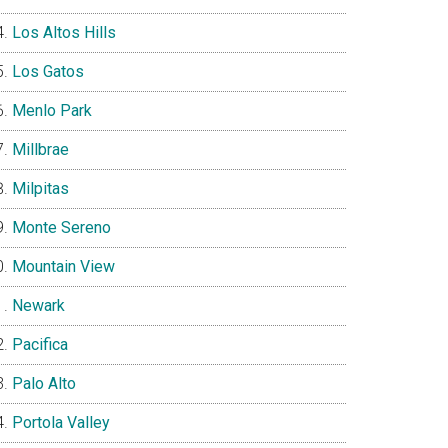
Los Altos Hills
Los Gatos
Menlo Park
Millbrae
Milpitas
Monte Sereno
Mountain View
Newark
Pacifica
Palo Alto
Portola Valley