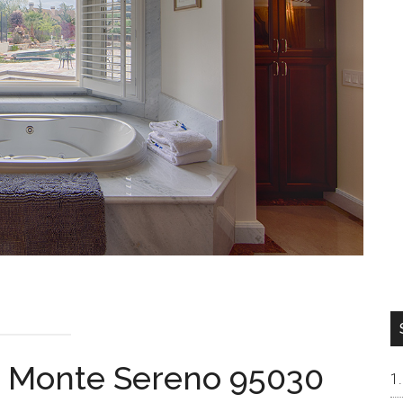
l, Monte Sereno 95030