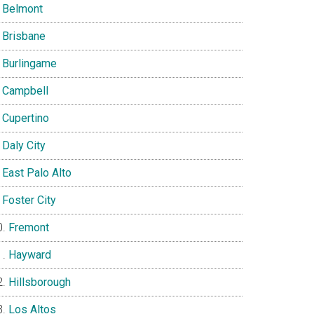
Belmont
Brisbane
Burlingame
Campbell
Cupertino
Daly City
East Palo Alto
Foster City
Fremont
Hayward
Hillsborough
Los Altos