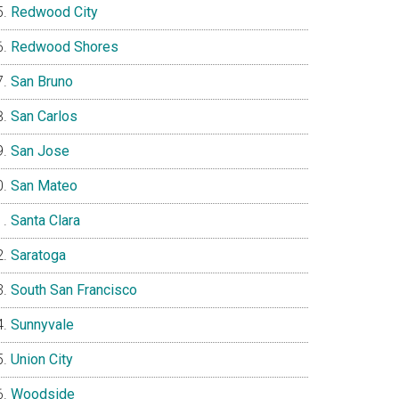
Redwood City
Redwood Shores
San Bruno
San Carlos
San Jose
San Mateo
Santa Clara
Saratoga
South San Francisco
Sunnyvale
Union City
Woodside