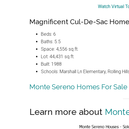
Watch Virtual T
Magnificent Cul-De-Sac Home 
Beds: 6
Baths: 5.5
Space: 4,556 sq.ft.
Lot: 44,431 sq.ft.
Built: 1988
Schools: Marshall Ln Elementary, Rolling Hi
Monte Sereno Homes For Sale
Learn more about
Monte