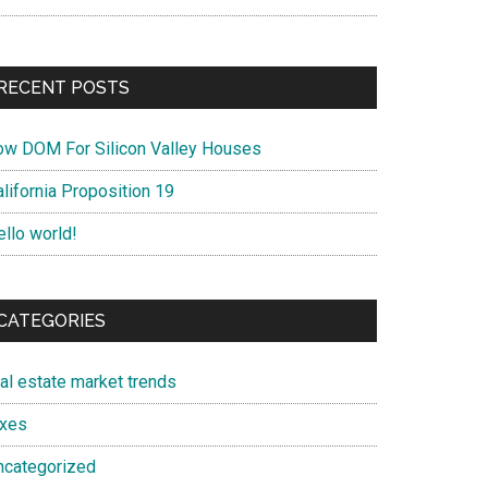
RECENT POSTS
ow DOM For Silicon Valley Houses
lifornia Proposition 19
ello world!
CATEGORIES
eal estate market trends
axes
ncategorized