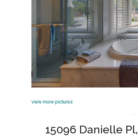
view more pictures
15096 Danielle P