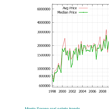
Monte Sereno real estate trends