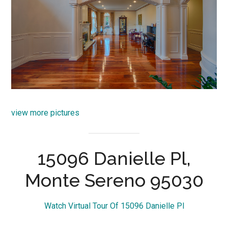
view more pictures
15096 Danielle Pl,
Monte Sereno 95030
Watch Virtual Tour Of 15096 Danielle Pl