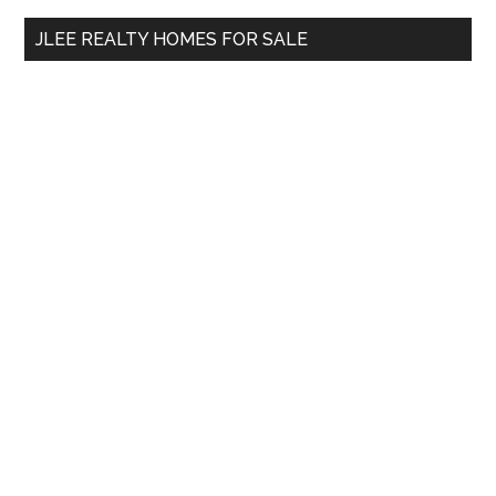
...
JLEE REALTY HOMES FOR SALE