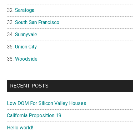
Saratoga
South San Francisco
Sunnyvale
Union City
Woodside
RECENT POSTS
Low DOM For Silicon Valley Houses
California Proposition 19
Hello world!