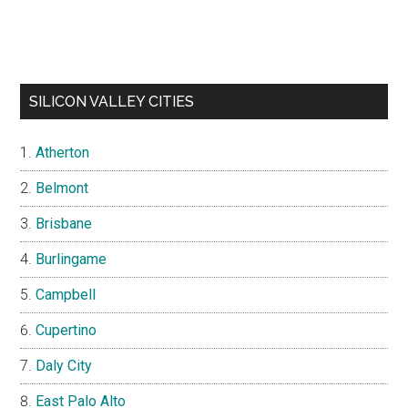
SILICON VALLEY CITIES
Atherton
Belmont
Brisbane
Burlingame
Campbell
Cupertino
Daly City
East Palo Alto