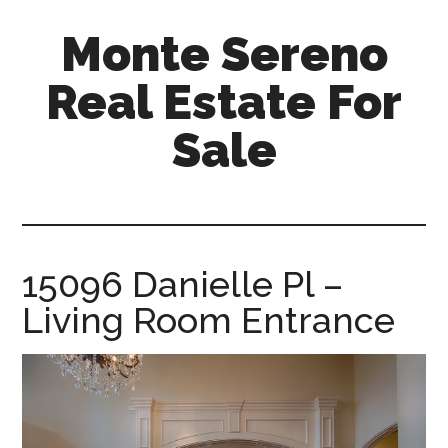
Skip
Skip
Monte Sereno
to
to
main
primary
Real Estate For
content
sidebar
Sale
monte-
sereno-
real-
estate-
15096 Danielle Pl –
for-
Living Room Entrance
sale.com