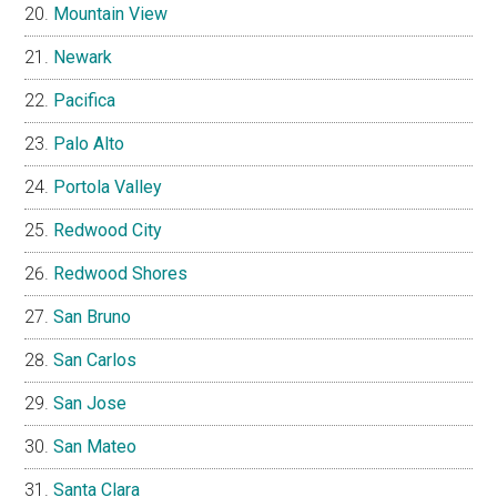
Mountain View
Newark
Pacifica
Palo Alto
Portola Valley
Redwood City
Redwood Shores
San Bruno
San Carlos
San Jose
San Mateo
Santa Clara