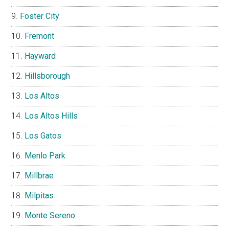
Foster City
Fremont
Hayward
Hillsborough
Los Altos
Los Altos Hills
Los Gatos
Menlo Park
Millbrae
Milpitas
Monte Sereno