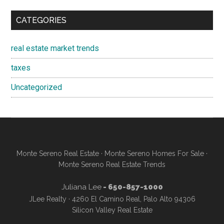
CATEGORIES
real estate market trends
taxes
Uncategorized
Monte Sereno Real Estate
·
Monte Sereno Homes For Sale
·
Monte Sereno Real Estate Trends
Juliana Lee
- 650-857-1000
JLee Realty · 4260 El Camino Real, Palo Alto 94306
Silicon Valley Real Estate