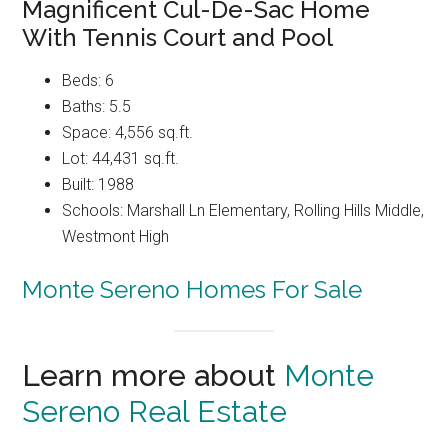
Magnificent Cul-De-Sac Home
With Tennis Court and Pool
Beds: 6
Baths: 5.5
Space: 4,556 sq.ft.
Lot: 44,431 sq.ft.
Built: 1988
Schools: Marshall Ln Elementary, Rolling Hills Middle,
Westmont High
Monte Sereno Homes For Sale
Learn more about
Monte
Sereno Real Estate