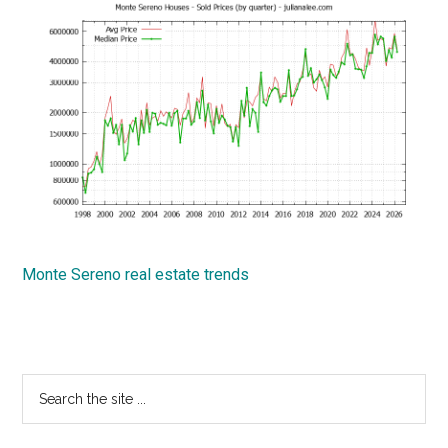
Monte Sereno real estate trends
Primary
Search
the
Sidebar
site