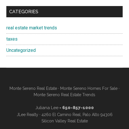
CATEGORIES
real estate market trends
taxes
Uncategorized
Monte Sereno Real Estate
·
Monte Sereno Homes For Sale
·
Monte Sereno Real Estate Trends
Juliana Lee
- 650-857-1000
JLee Realty · 4260 El Camino Real, Palo Alto 94306
Silicon Valley Real Estate