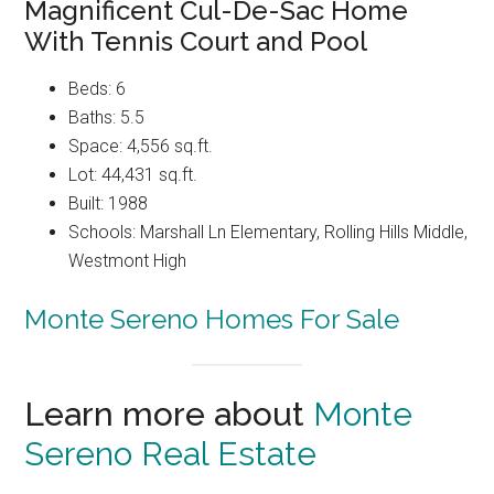
Magnificent Cul-De-Sac Home
With Tennis Court and Pool
Beds: 6
Baths: 5.5
Space: 4,556 sq.ft.
Lot: 44,431 sq.ft.
Built: 1988
Schools: Marshall Ln Elementary, Rolling Hills Middle,
Westmont High
Monte Sereno Homes For Sale
Learn more about
Monte
Sereno Real Estate