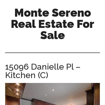
Skip
Skip
Monte Sereno
to
to
main
primary
Real Estate For
content
sidebar
Sale
monte-
sereno-
real-
estate-
15096 Danielle Pl –
for-
Kitchen (C)
sale.com