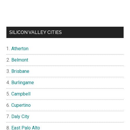
SILICON VALLEY CITIES
Atherton
Belmont
Brisbane
Burlingame
Campbell
Cupertino
Daly City
East Palo Alto