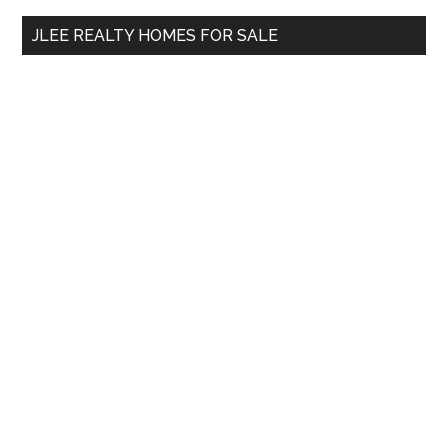
...
JLEE REALTY HOMES FOR SALE