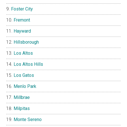
Foster City
Fremont
Hayward
Hillsborough
Los Altos
Los Altos Hills
Los Gatos
Menlo Park
Millbrae
Milpitas
Monte Sereno