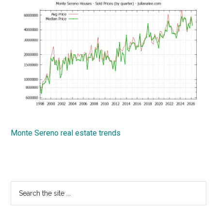
Monte Sereno real estate trends
Primary
Search
the
Sidebar
site