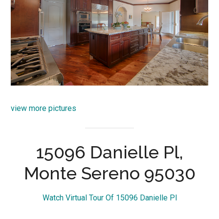
view more pictures
15096 Danielle Pl,
Monte Sereno 95030
Watch Virtual Tour Of 15096 Danielle Pl