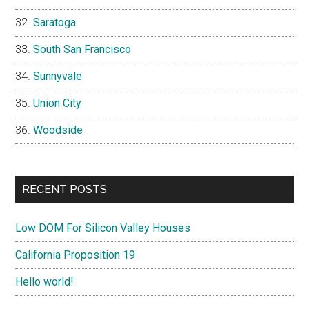
Saratoga
South San Francisco
Sunnyvale
Union City
Woodside
RECENT POSTS
Low DOM For Silicon Valley Houses
California Proposition 19
Hello world!