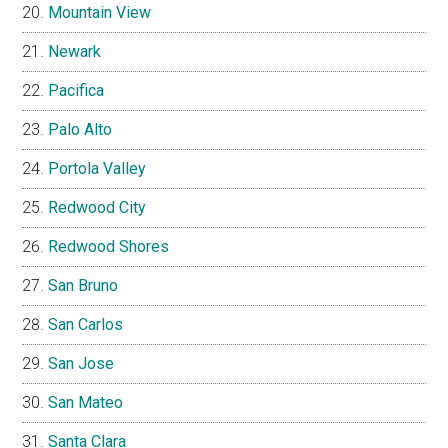
Mountain View
Newark
Pacifica
Palo Alto
Portola Valley
Redwood City
Redwood Shores
San Bruno
San Carlos
San Jose
San Mateo
Santa Clara