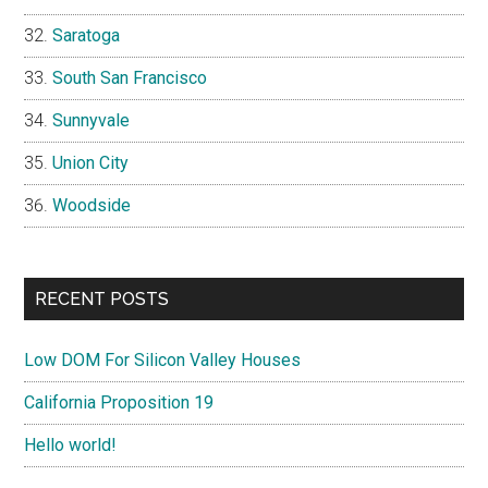
Saratoga
South San Francisco
Sunnyvale
Union City
Woodside
RECENT POSTS
Low DOM For Silicon Valley Houses
California Proposition 19
Hello world!