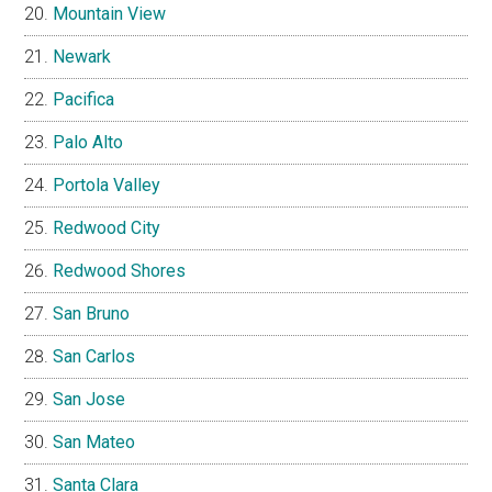
Mountain View
Newark
Pacifica
Palo Alto
Portola Valley
Redwood City
Redwood Shores
San Bruno
San Carlos
San Jose
San Mateo
Santa Clara