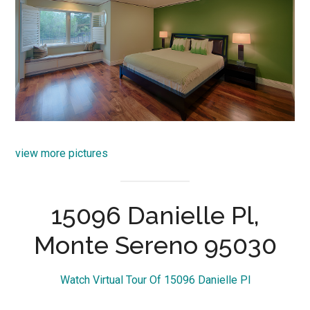
view more pictures
15096 Danielle Pl,
Monte Sereno 95030
Watch Virtual Tour Of 15096 Danielle Pl