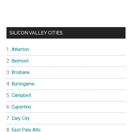
SILICON VALLEY CITIES
Atherton
Belmont
Brisbane
Burlingame
Campbell
Cupertino
Daly City
East Palo Alto