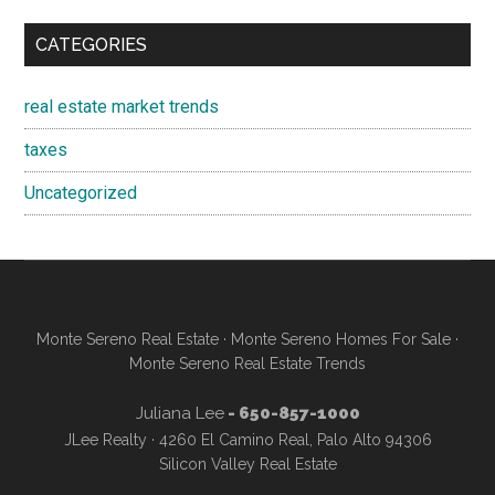
CATEGORIES
real estate market trends
taxes
Uncategorized
Monte Sereno Real Estate
·
Monte Sereno Homes For Sale
·
Monte Sereno Real Estate Trends
Juliana Lee
- 650-857-1000
JLee Realty · 4260 El Camino Real, Palo Alto 94306
Silicon Valley Real Estate