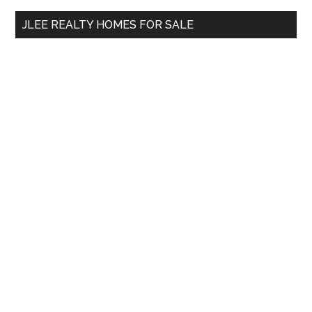
...
JLEE REALTY HOMES FOR SALE