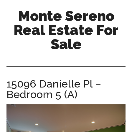
Skip
Skip
Monte Sereno
to
to
main
primary
Real Estate For
content
sidebar
Sale
monte-
sereno-
real-
estate-
15096 Danielle Pl –
for-
Bedroom 5 (A)
sale.com