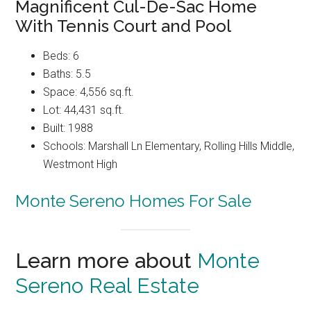
Magnificent Cul-De-Sac Home
With Tennis Court and Pool
Beds: 6
Baths: 5.5
Space: 4,556 sq.ft.
Lot: 44,431 sq.ft.
Built: 1988
Schools: Marshall Ln Elementary, Rolling Hills Middle,
Westmont High
Monte Sereno Homes For Sale
Learn more about
Monte
Sereno Real Estate