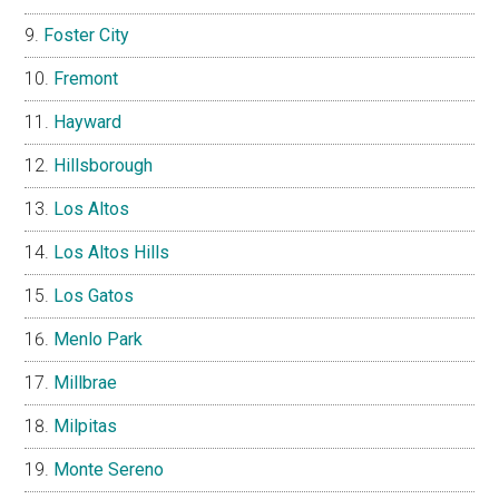
Foster City
Fremont
Hayward
Hillsborough
Los Altos
Los Altos Hills
Los Gatos
Menlo Park
Millbrae
Milpitas
Monte Sereno