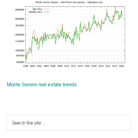
Monte Sereno real estate trends
Primary
Search
the
Sidebar
site