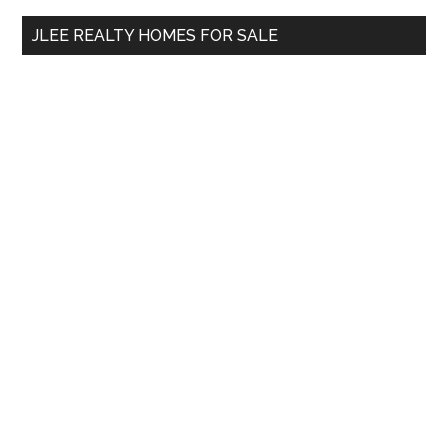
...
JLEE REALTY HOMES FOR SALE