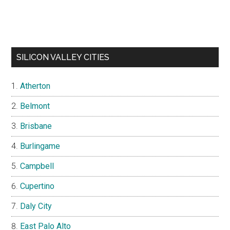
SILICON VALLEY CITIES
Atherton
Belmont
Brisbane
Burlingame
Campbell
Cupertino
Daly City
East Palo Alto