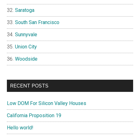
Saratoga
South San Francisco
Sunnyvale
Union City
Woodside
RECENT POSTS
Low DOM For Silicon Valley Houses
California Proposition 19
Hello world!