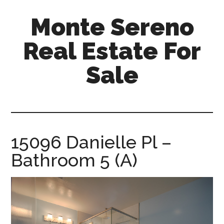
Skip
Skip
Monte Sereno
to
to
main
primary
Real Estate For
content
sidebar
Sale
monte-
sereno-
real-
estate-
15096 Danielle Pl –
for-
Bathroom 5 (A)
sale.com