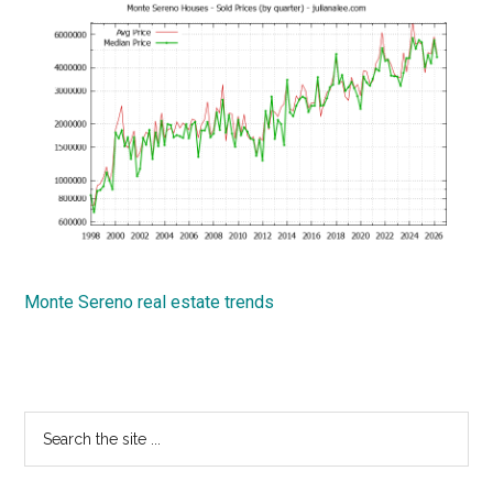
Monte Sereno real estate trends
Primary
Search
the
Sidebar
site