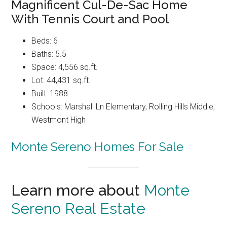
Magnificent Cul-De-Sac Home
With Tennis Court and Pool
Beds: 6
Baths: 5.5
Space: 4,556 sq.ft.
Lot: 44,431 sq.ft.
Built: 1988
Schools: Marshall Ln Elementary, Rolling Hills Middle,
Westmont High
Monte Sereno Homes For Sale
Learn more about
Monte
Sereno Real Estate