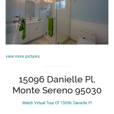
view more pictures
15096 Danielle Pl,
Monte Sereno 95030
Watch Virtual Tour Of 15096 Danielle Pl