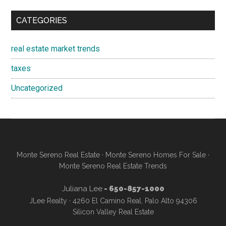
CATEGORIES
real estate market trends
taxes
Uncategorized
Monte Sereno Real Estate
·
Monte Sereno Homes For Sale
·
Monte Sereno Real Estate Trends
Juliana Lee
- 650-857-1000
JLee Realty · 4260 El Camino Real, Palo Alto 94306
Silicon Valley Real Estate