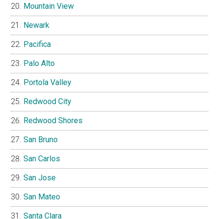
Mountain View
Newark
Pacifica
Palo Alto
Portola Valley
Redwood City
Redwood Shores
San Bruno
San Carlos
San Jose
San Mateo
Santa Clara