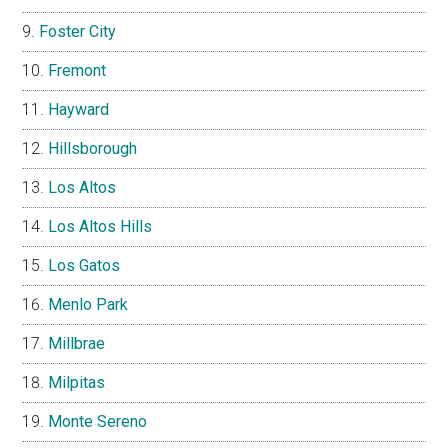
Foster City
Fremont
Hayward
Hillsborough
Los Altos
Los Altos Hills
Los Gatos
Menlo Park
Millbrae
Milpitas
Monte Sereno