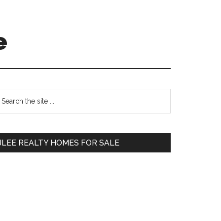
e
Primary
earch
e
Sidebar
te
JLEE REALTY HOMES FOR SALE