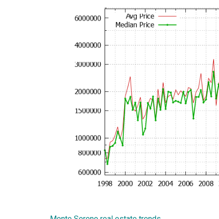
Monte Sereno real estate trends