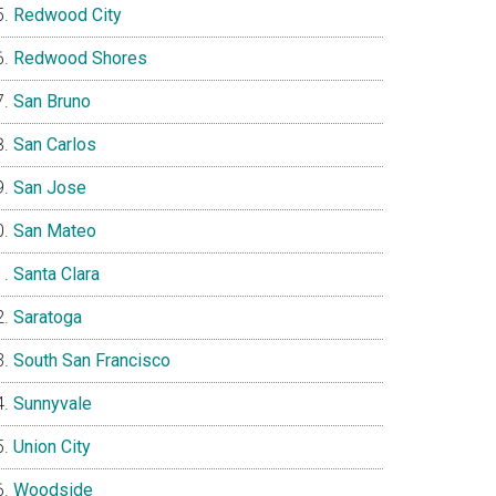
Redwood City
Redwood Shores
San Bruno
San Carlos
San Jose
San Mateo
Santa Clara
Saratoga
South San Francisco
Sunnyvale
Union City
Woodside