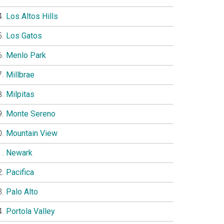
Los Altos Hills
Los Gatos
Menlo Park
Millbrae
Milpitas
Monte Sereno
Mountain View
Newark
Pacifica
Palo Alto
Portola Valley