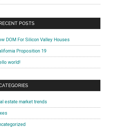
RECENT POSTS
ow DOM For Silicon Valley Houses
lifornia Proposition 19
ello world!
CATEGORIES
eal estate market trends
axes
ncategorized