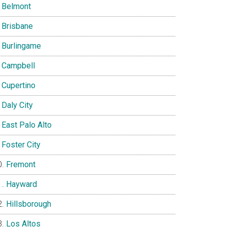
Belmont
Brisbane
Burlingame
Campbell
Cupertino
Daly City
East Palo Alto
Foster City
Fremont
Hayward
Hillsborough
Los Altos