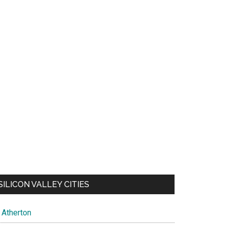
SILICON VALLEY CITIES
Atherton