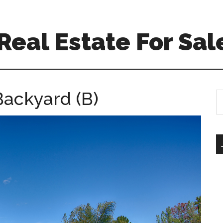
eal Estate For Sal
Backyard (B)
S
th
si
...