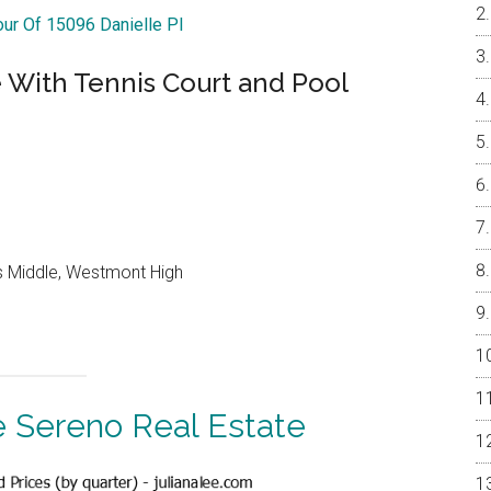
our Of 15096 Danielle Pl
With Tennis Court and Pool
lls Middle, Westmont High
 Sereno Real Estate