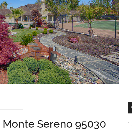
l, Monte Sereno 95030