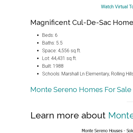
Watch Virtual T
Magnificent Cul-De-Sac Home 
Beds: 6
Baths: 5.5
Space: 4,556 sq.ft.
Lot: 44,431 sq.ft.
Built: 1988
Schools: Marshall Ln Elementary, Rolling Hi
Monte Sereno Homes For Sale
Learn more about
Monte