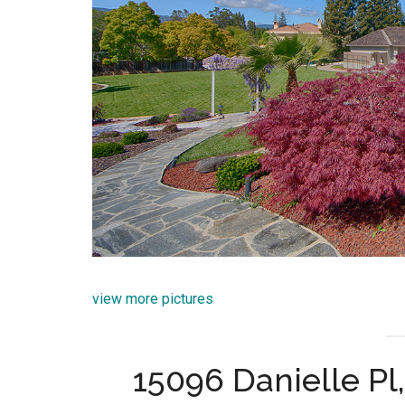
view more pictures
15096 Danielle P